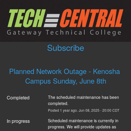
Subscribe
Planned Network Outage - Kenosha 
Campus Sunday, June 8th
Completed
The scheduled maintenance has been 
completed.
Posted
1
year ago.
Jun
08
,
2025
-
20:00
CDT
In progress
Scheduled maintenance is currently in 
progress. We will provide updates as 