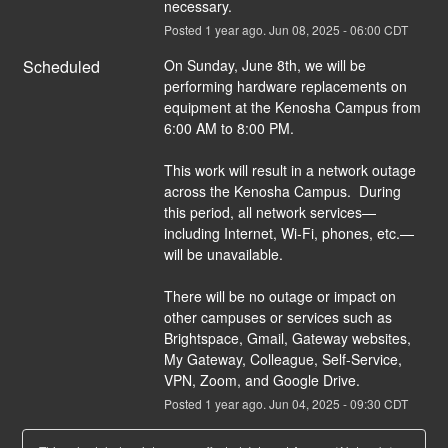
necessary.
Posted
1
year ago.
Jun
08
,
2025
-
06:00
CDT
Scheduled
On Sunday, June 8th, we will be 
performing hardware replacements on 
equipment at the Kenosha Campus from 
6:00 AM to 8:00 PM. 
This work will result in a network outage 
across the Kenosha Campus.  During 
this period, all network services—
including Internet, Wi-Fi, phones, etc.—
will be unavailable.
There will be no outage or impact on 
other campuses or services such as 
Brightspace, Gmail, Gateway websites, 
My Gateway, Colleague, Self-Service, 
VPN, Zoom, and Google Drive.
Posted
1
year ago.
Jun
04
,
2025
-
09:30
CDT